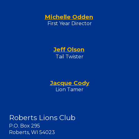
Michelle Odden
First Year Director
Jeff Olson
Tail Twister
Jacque Cody
Lion Tamer
Roberts Lions Club
P.O. Box 295
Roberts, WI 54023