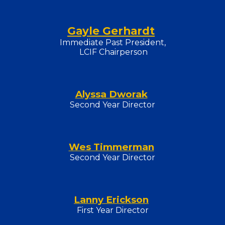
Gayle Gerhardt
Immediate Past President,
LCIF Chairperson
Alyssa Dworak
Second Year Director
Wes Timmerman
Second
Year Director
Lanny Erickson
First Year Director