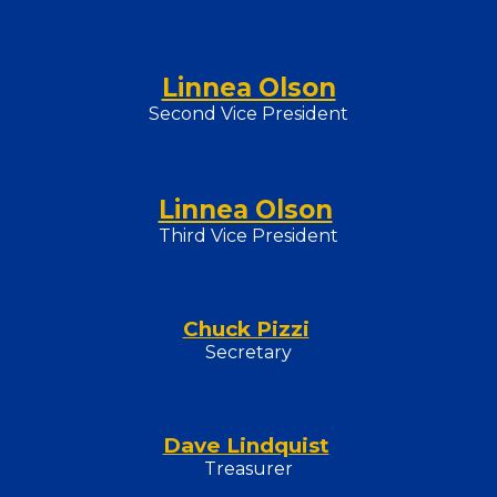
Linnea Olson
Second Vice President
Linnea Olson
Third Vice President
Chuck Pizzi
Secretary
Dave Lindquist
Treasurer