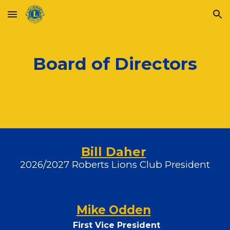
Skip to main content
Skip to navigation
Board of Directors
Bill Daher
2026/2027 Roberts Lions Club President
Mike Odden
First Vice President